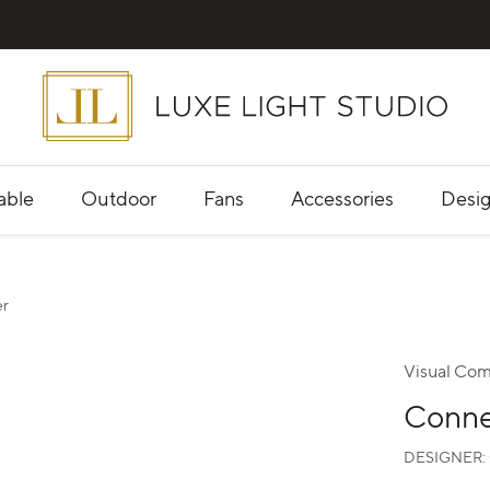
able
Outdoor
Fans
Accessories
Desig
er
Visual Com
Conne
DESIGNER: