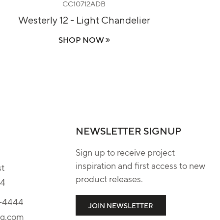
CC10712ADB
Westerly 12 - Light Chandelier
R
SHOP NOW
NEWSLETTER SIGNUP
Sign up to receive project
inspiration and first access to new
st
product releases.
04
4-4444
JOIN NEWSLETTER
tg.com