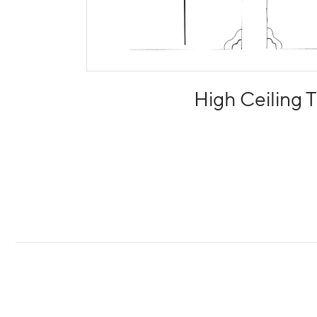
High Ceiling T