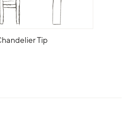
handelier Tip