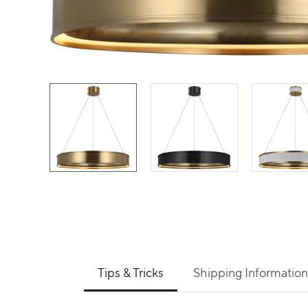
Use left and right arrows to navigate between 
Tips & Tricks
Shipping Information