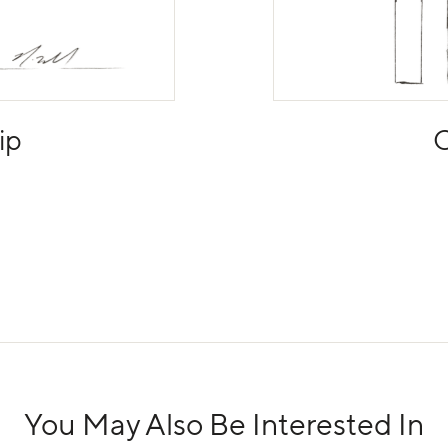
ip
C
You May Also Be Interested In