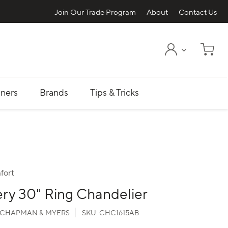
Join Our Trade Program
About
Contact Us
My Account
Shopp
ners
Brands
Tips & Tricks
fort
ry 30" Ring Chandelier
CHAPMAN & MYERS
SKU:
CHC1615AB