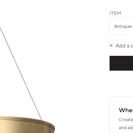
ITEM
Add a 
Wher
Create
and ad