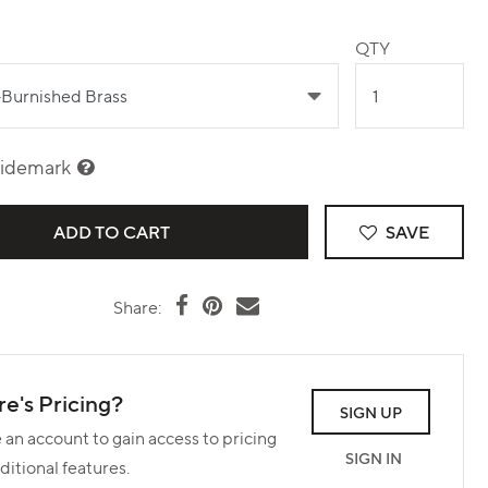
QTY
sidemark
SAVE
Share:
e's Pricing?
SIGN UP
 an account to gain access to pricing
SIGN IN
ditional features.