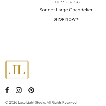
CHC5632BZ-CG
lier
Sonnet Large Chandelier
SHOP NOW
© 2026 Luxe Light Studio. All Rights Reserved.