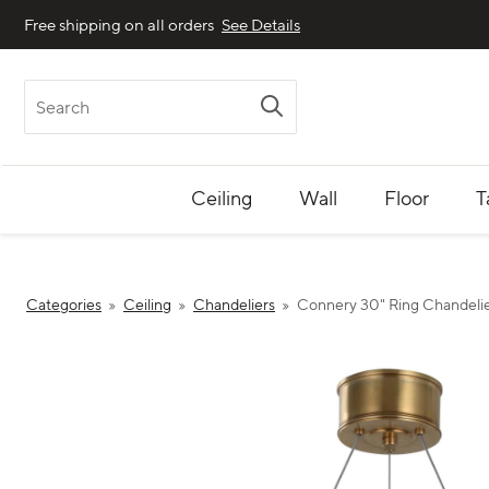
Free shipping on all orders
See Details
Search
Ceiling
Wall
Floor
T
Categories
Ceiling
Chandeliers
Connery 30" Ring Chandeli