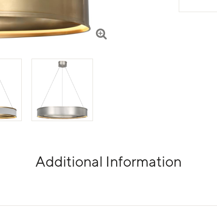
Additional Information
tabs.