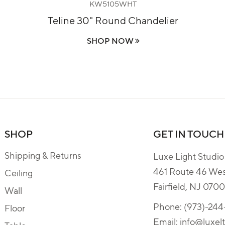
KW5105WHT
Teline 30" Round Chandelier
SHOP NOW
SHOP
GET IN TOUCH
Shipping & Returns
Luxe Light Studio
461 Route 46 We
Ceiling
Fairfield, NJ 070
Wall
Phone:
(973)-24
Floor
Email:
info@luxel