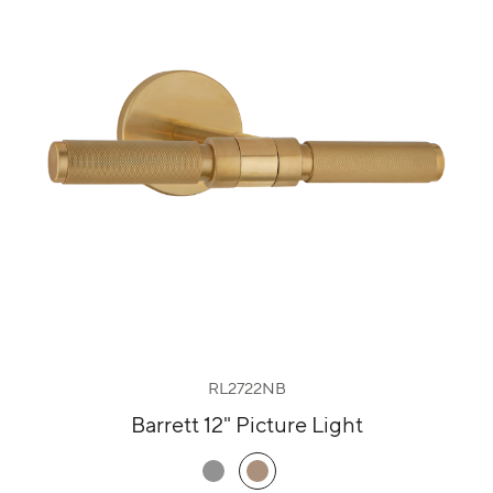
RL2722NB
Barrett 12" Picture Light