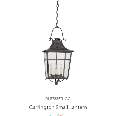
RL5733FR-CG
Carrington Small Lantern