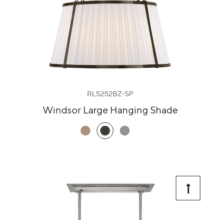
RL5252BZ-SP
Windsor Large Hanging Shade