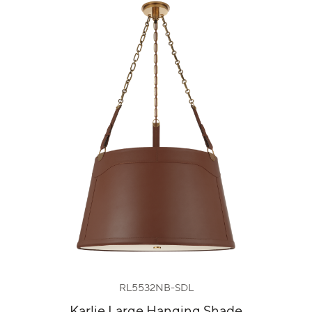
RL5532NB-SDL
Karlie Large Hanging Shade