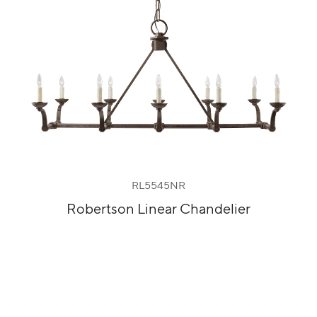
RL5545NR
Robertson Linear Chandelier