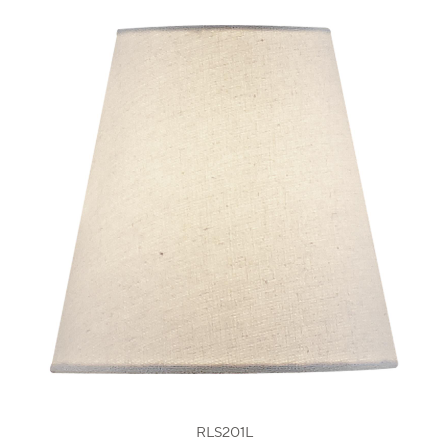
RLS201L