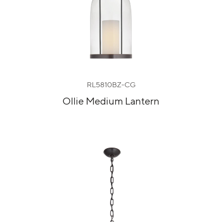
RL5810BZ-CG
Ollie Medium Lantern