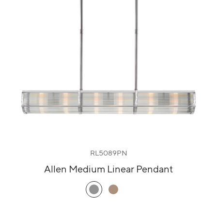
RL5089PN
Allen Medium Linear Pendant