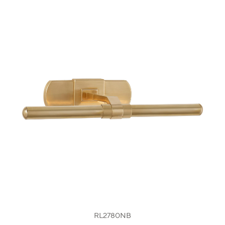
RL2780NB