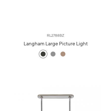
RL2788BZ
Langham Large Picture Light