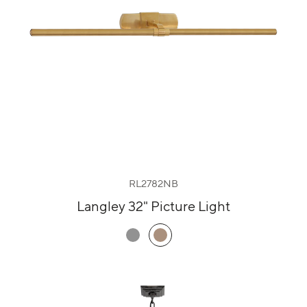
RL2782NB
Langley 32" Picture Light