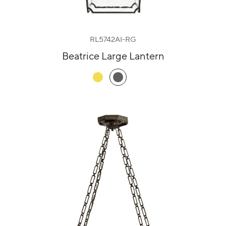
RL5742AI-RG
Beatrice Large Lantern