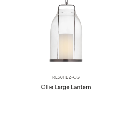
RL5811BZ-CG
Ollie Large Lantern