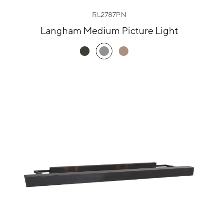
RL2787PN
Langham Medium Picture Light