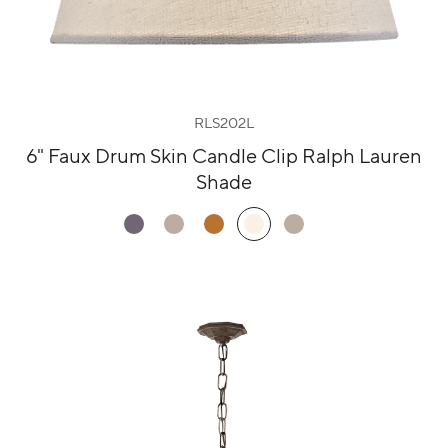
RLS202L
6" Faux Drum Skin Candle Clip Ralph Lauren
Shade