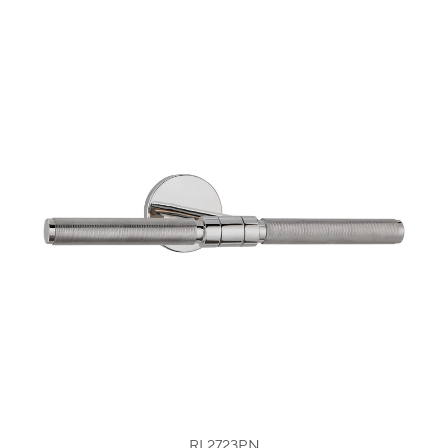
RL2723PN