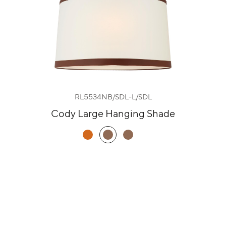
RL5534NB/SDL-L/SDL
Cody Large Hanging Shade