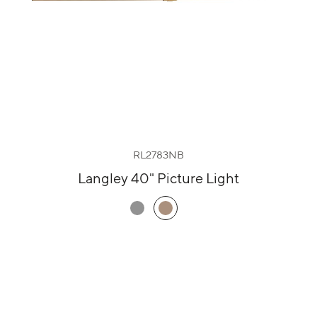
RL2783NB
Langley 40" Picture Light