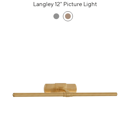
Langley 12" Picture Light