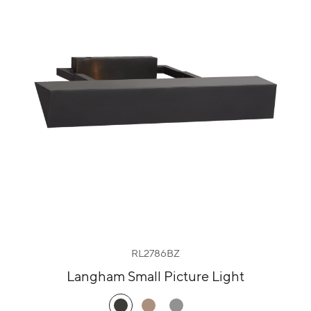
RL2786BZ
Langham Small Picture Light