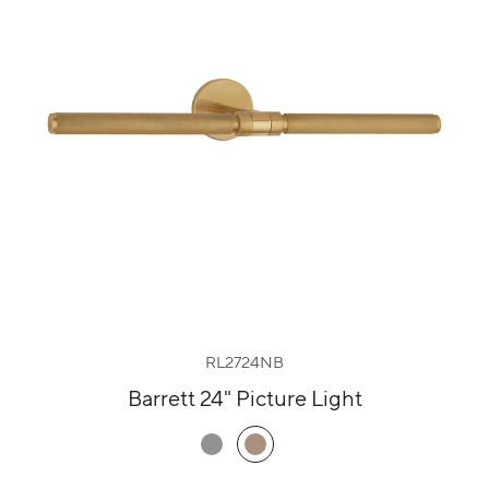
RL2724NB
Barrett 24" Picture Light