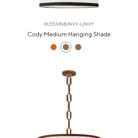
RL5533NB/NVY-L/NVY
Cody Medium Hanging Shade