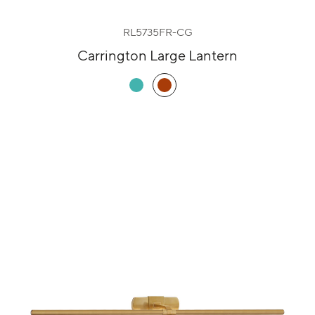
RL5735FR-CG
Carrington Large Lantern