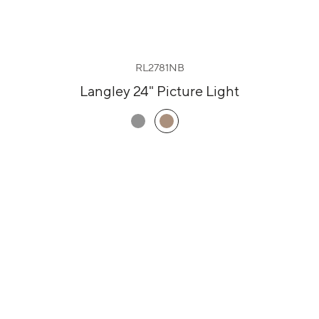
RL2781NB
Langley 24" Picture Light