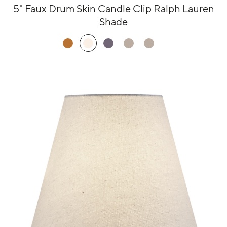
5" Faux Drum Skin Candle Clip Ralph Lauren
Shade