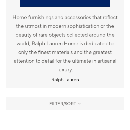
Home furnishings and accessories that reflect
the utmost in modern sophistication or the
beauty of rare objects collected around the
world, Ralph Lauren Home is dedicated to
only the finest materials and the greatest
attention to detail for the ultimate in artisanal
luxury.
Ralph Lauren
FILTER/SORT