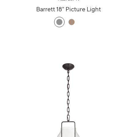
Barrett 18" Picture Light