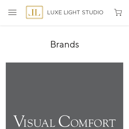
Shop
Brands