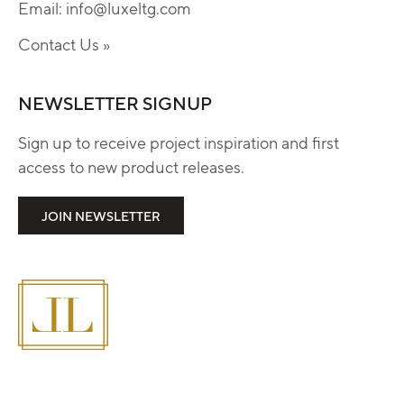
Email:
info@luxeltg.com
Contact Us »
NEWSLETTER SIGNUP
Sign up to receive project inspiration and first
access to new product releases.
JOIN NEWSLETTER