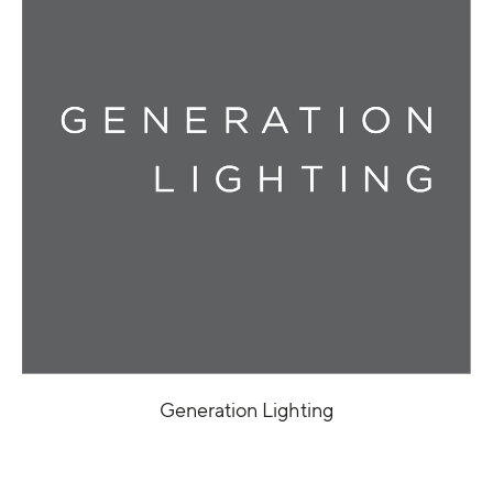
Generation Lighting