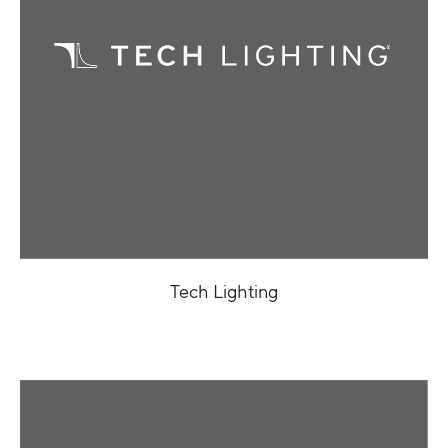
Tech Lighting