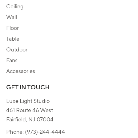
Ceiling
Wall
Floor
Table
Outdoor
Fans
Accessories
GET IN TOUCH
Luxe Light Studio
461 Route 46 West
Fairfield, NJ 07004
Phone:
(973)-244-4444