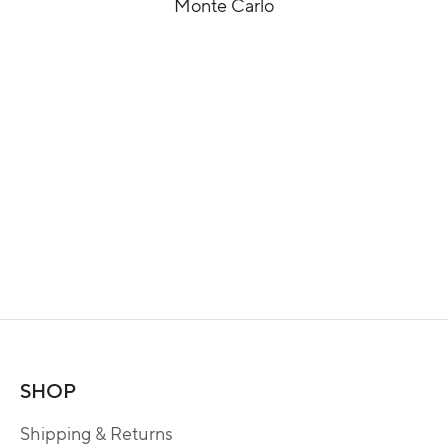
Monte Carlo
SHOP
Shipping & Returns