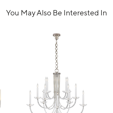
You May Also Be Interested In