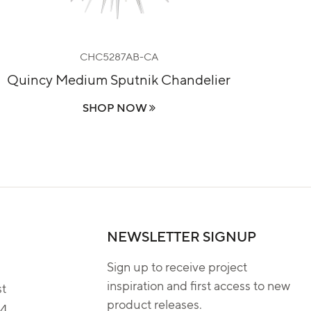
CHC5287AB-CA
Quincy Medium Sputnik Chandelier
Le
SHOP NOW
NEWSLETTER SIGNUP
Sign up to receive project
inspiration and first access to new
st
product releases.
04