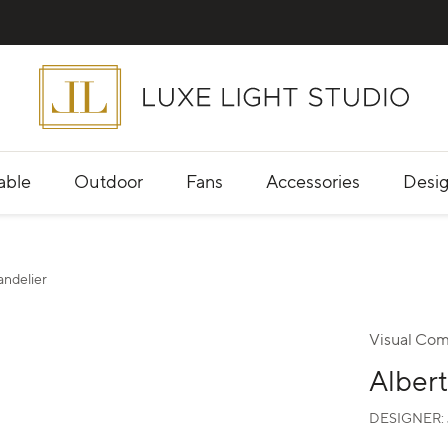
able
Outdoor
Fans
Accessories
Desig
andelier
Visual Com
Albert
DESIGNER: