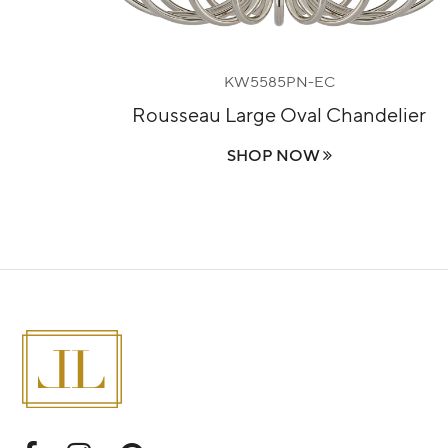
KW5585PN-EC
lier
Rousseau Large Oval Chandelier
SHOP NOW