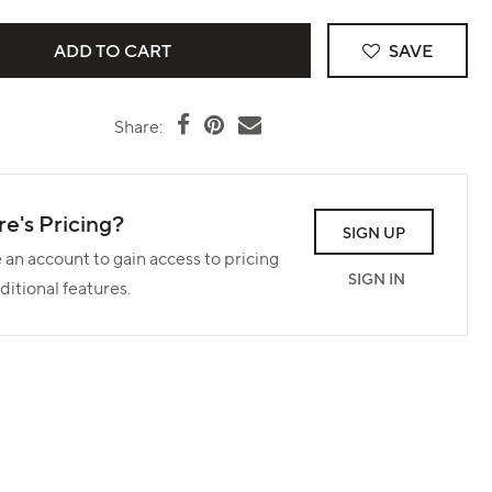
SAVE
Share:
e's Pricing?
SIGN UP
 an account to gain access to pricing
SIGN IN
ditional features.