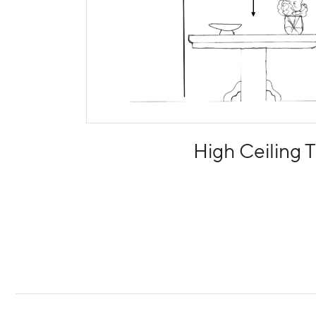
High Ceiling T