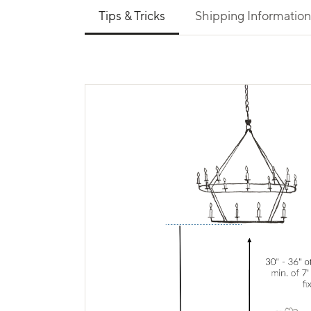
Use left and right arrows to navigate between 
Tips & Tricks
Shipping Information