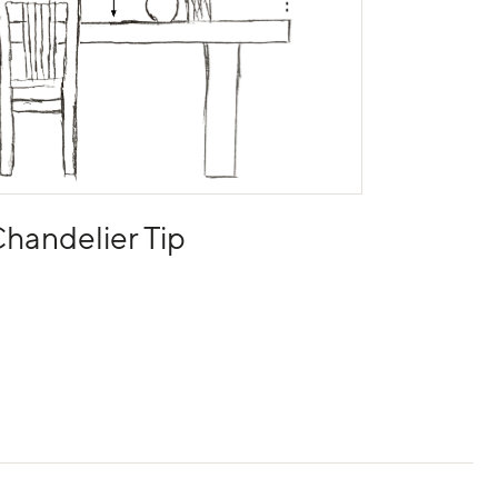
handelier Tip