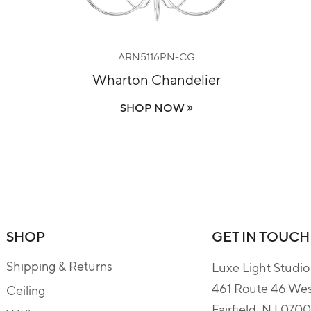
ARN5116PN-CG
Wharton Chandelier
SHOP NOW
SHOP
GET IN TOUCH
Shipping & Returns
Luxe Light Studio
461 Route 46 We
Ceiling
Fairfield, NJ 070