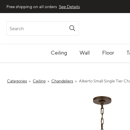
Free shipping on all orders
See Details
Search
Ceiling
Wall
Floor
T
Categories
Ceiling
Chandeliers
Alberto Small Single Tier Ch