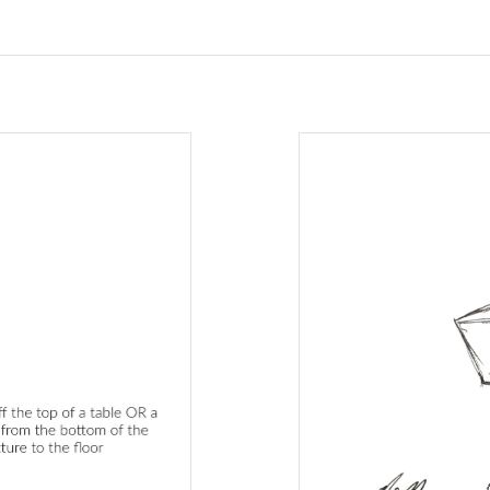
tabs.