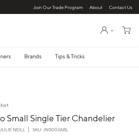
Join Our Trade Program
About
Contact Us
My Account
Shopp
ners
Brands
Tips & Tricks
fort
o Small Single Tier Chandelier
JULIE NEILL
SKU:
JN5003ABL