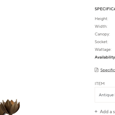
SPECIFIC
Height:
Width:
Canopy:
Socket:
Wattage:
Availability
Specifi
ITEM
Add a 