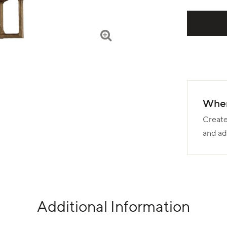
Wher
Create
and ad
Additional Information