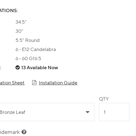
ATIONS:
34.5"
30"
5.5" Round
6 - E12 Candelabra
6 - 60 G16.5
:
13 Available Now
cation Sheet
Installation Guide
QTY
sidemark