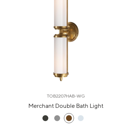
TOB2207HAB-WG
Merchant Double Bath Light