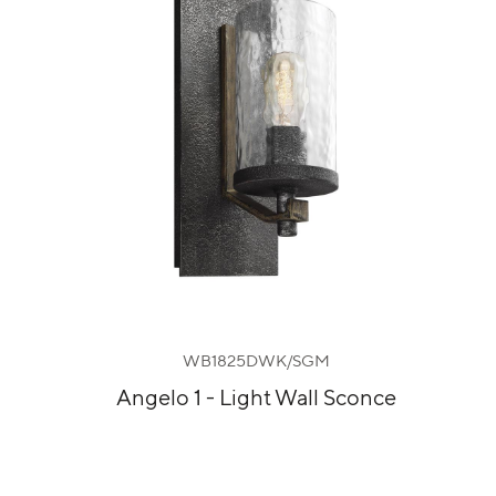
WB1825DWK/SGM
Angelo 1 - Light Wall Sconce