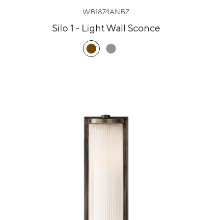
WB1874ANBZ
Silo 1 - Light Wall Sconce