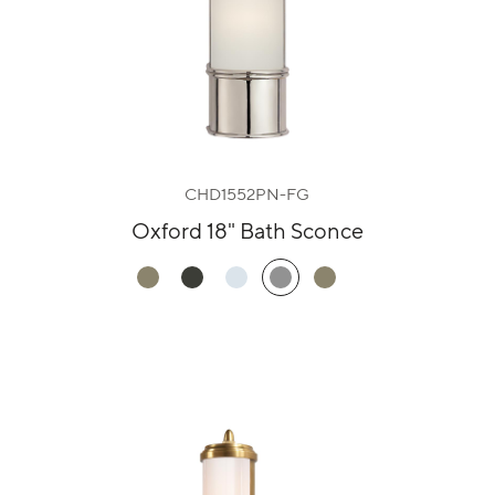
CHD1552PN-FG
Oxford 18" Bath Sconce