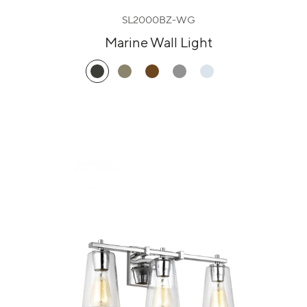
SL2000BZ-WG
Marine Wall Light