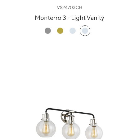
VS24703CH
Monterro 3 - Light Vanity