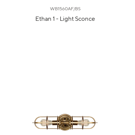
WB1560AF/BS
Ethan 1 - Light Sconce