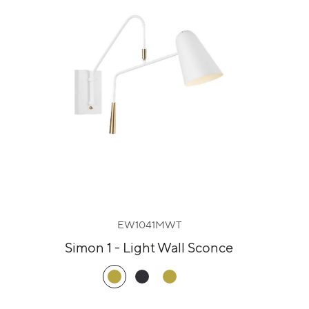
EW1041MWT
Simon 1 - Light Wall Sconce