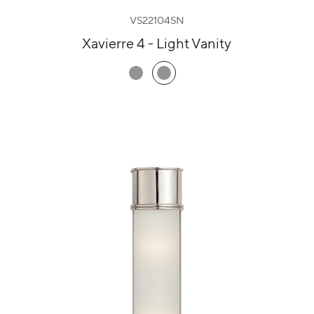
VS22104SN
Xavierre 4 - Light Vanity