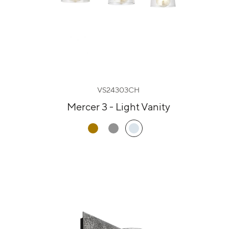
VS24303CH
Mercer 3 - Light Vanity