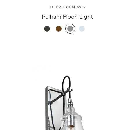
TOB2208PN-WG
Pelham Moon Light