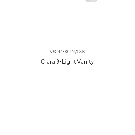
VS24403PN/TXB
Clara 3-Light Vanity