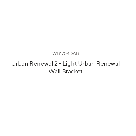
WB1704DAB
Urban Renewal 2 - Light Urban Renewal
Wall Bracket