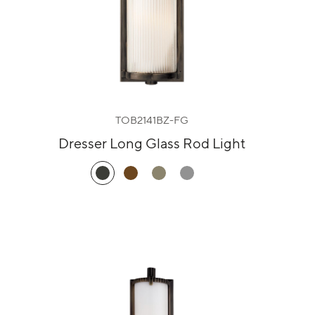
TOB2141BZ-FG
Dresser Long Glass Rod Light