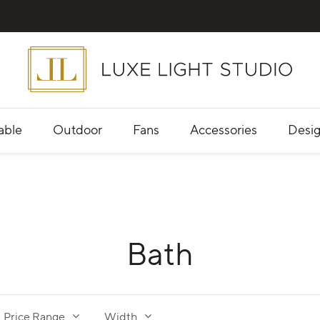
able
Outdoor
Fans
Accessories
Desig
Bath
Price Range
Width