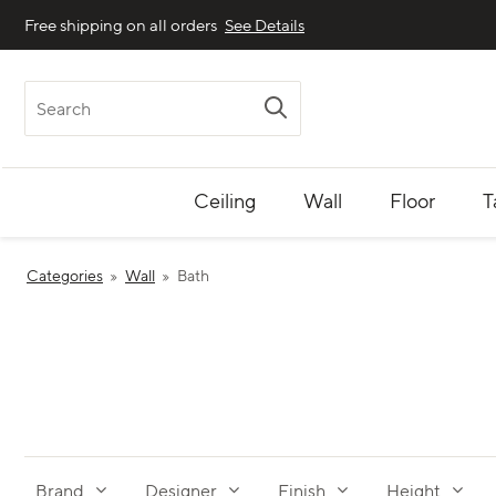
Free shipping on all orders
See Details
Search
Ceiling
Wall
Floor
T
Categories
Wall
Bath
Brand
Designer
Finish
Height