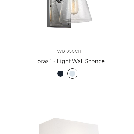
WB1850CH
Loras 1 - Light Wall Sconce