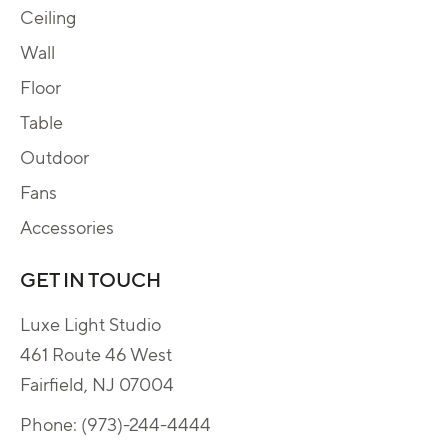
Ceiling
Wall
Floor
Table
Outdoor
Fans
Accessories
GET IN TOUCH
Luxe Light Studio
461 Route 46 West
Fairfield, NJ 07004
Phone:
(973)-244-4444