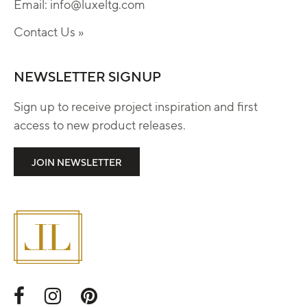
Email:
info@luxeltg.com
Contact Us »
NEWSLETTER SIGNUP
Sign up to receive project inspiration and first
access to new product releases.
JOIN NEWSLETTER