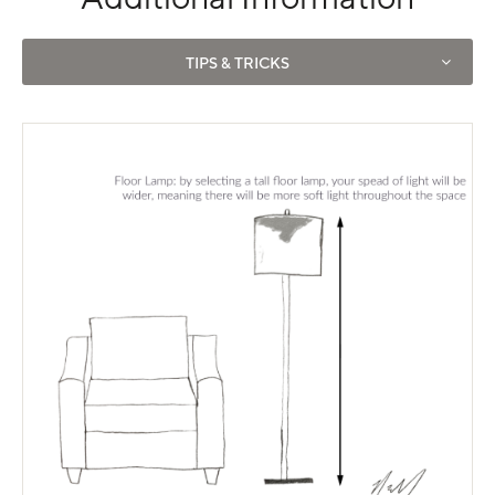
Use left and right arrows to navigate between tabs.
TIPS & TRICKS