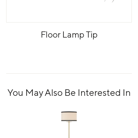
Floor Lamp Tip
You May Also Be Interested In