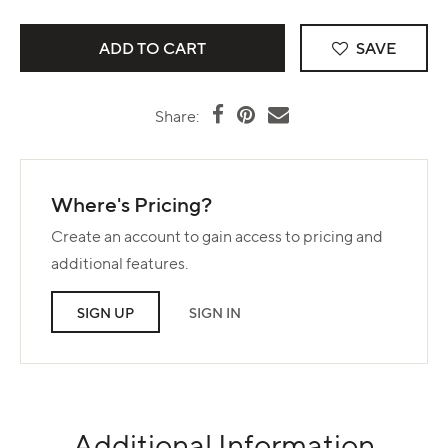
SAVE
Share:
Where's Pricing?
Create an account to gain access to pricing and
additional features.
SIGN UP
SIGN IN
Additional Information