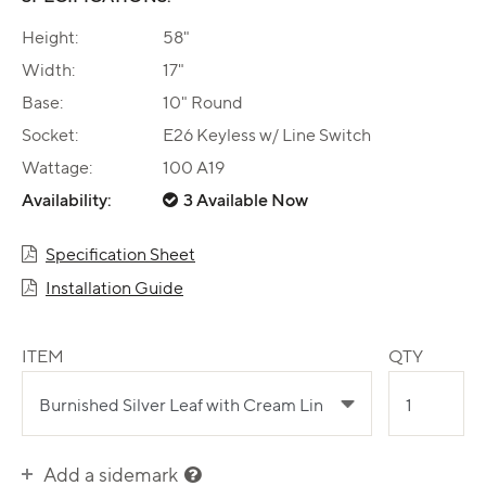
Height:
58"
Width:
17"
Base:
10" Round
Socket:
E26 Keyless w/ Line Switch
Wattage:
100 A19
Availability:
3 Available Now
Specification Sheet
Installation Guide
ITEM
QTY
Add a sidemark