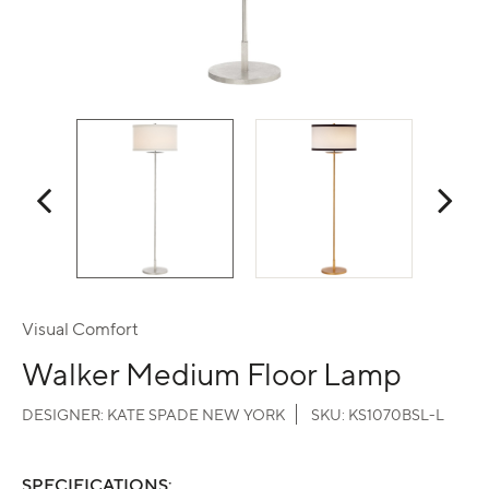
Visual Comfort
Walker Medium Floor Lamp
DESIGNER:
KATE SPADE NEW YORK
SKU:
KS1070BSL-L
SPECIFICATIONS: