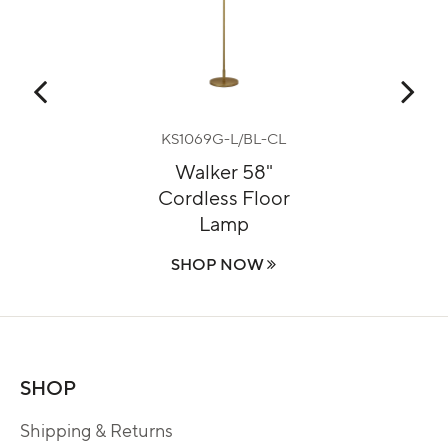
KS1069G-L/BL-CL
mp
Walker 58"
Ga
Cordless Floor
Lamp
SHOP NOW
SHOP
Shipping & Returns