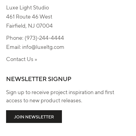
Luxe Light Studio
461 Route 46 West
Fairfield, NJ 07004
Phone:
(973)-244-4444
Email:
info@luxeltg.com
Contact Us »
NEWSLETTER SIGNUP
Sign up to receive project inspiration and first
access to new product releases.
JOIN NEWSLETTER