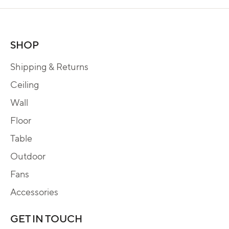
SHOP
Shipping & Returns
Ceiling
Wall
Floor
Table
Outdoor
Fans
Accessories
GET IN TOUCH