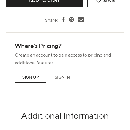
SAVE
Share:
Where's Pricing?
Create an account to gain access to pricing and
additional features.
SIGN UP
SIGN IN
Additional Information
Use left and right arrows to navigate between tabs.