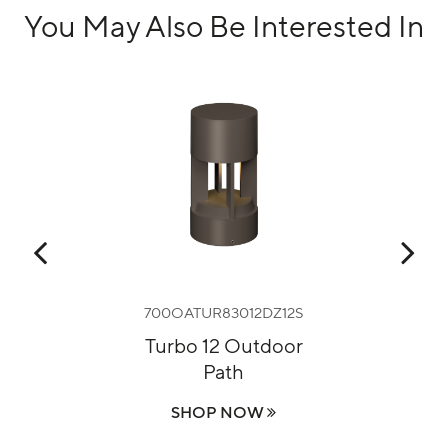
You May Also Be Interested In
UNV1S
700OATUR83012DZ12S
70
r
Turbo 12 Outdoor
Path
SHOP NOW