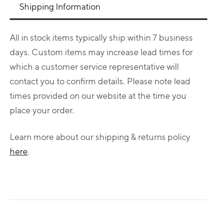
Shipping Information
All in stock items typically ship within 7 business
days. Custom items may increase lead times for
which a customer service representative will
contact you to confirm details. Please note lead
times provided on our website at the time you
place your order.
Learn more about our shipping & returns policy
here
.