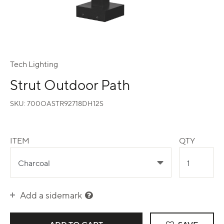
Tech Lighting
Strut Outdoor Path
SKU:
700OASTR92718DH12S
ITEM
QTY
Add a sidemark