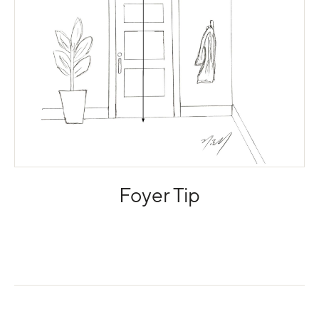
Foyer Tip