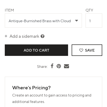
ITEM
QTY
Add a sidemark
SAVE
Share:
Where's Pricing?
Create an account to gain access to pricing and
additional features.