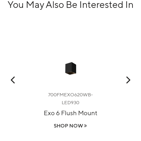
You May Also Be Interested In
B-
700FMEXO620WB-
LED930
C
sh
Exo 6 Flush Mount
SHOP NOW