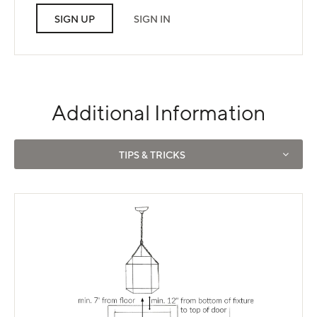
SIGN UP
SIGN IN
Additional Information
Use left and right arrows to navigate between tabs.
TIPS & TRICKS