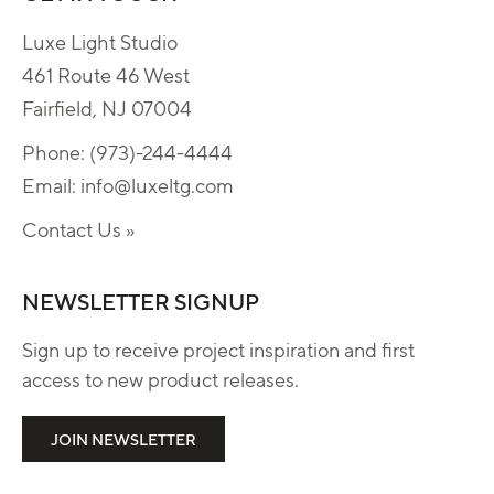
Luxe Light Studio
461 Route 46 West
Fairfield, NJ 07004
Phone:
(973)-244-4444
Email:
info@luxeltg.com
Contact Us »
NEWSLETTER SIGNUP
Sign up to receive project inspiration and first
access to new product releases.
JOIN NEWSLETTER