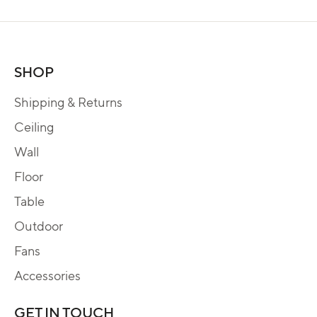
SHOP
Shipping & Returns
Ceiling
Wall
Floor
Table
Outdoor
Fans
Accessories
GET IN TOUCH