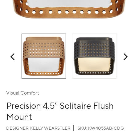
Visual Comfort
Precision 4.5" Solitaire Flush
Mount
DESIGNER:
KELLY WEARSTLER
SKU:
KW4055AB-CDG