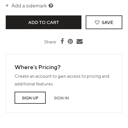
Add a sidemark
SAVE
Share:
Where's Pricing?
Create an account to gain access to pricing and
additional features.
SIGN UP
SIGN IN