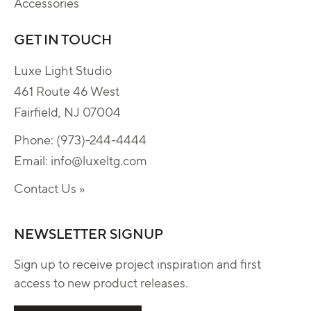
Accessories
GET IN TOUCH
Luxe Light Studio
461 Route 46 West
Fairfield, NJ 07004
Phone:
(973)-244-4444
Email:
info@luxeltg.com
Contact Us »
NEWSLETTER SIGNUP
Sign up to receive project inspiration and first
access to new product releases.