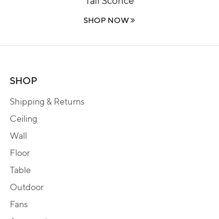
SHOP NOW
SHOP
Shipping & Returns
Ceiling
Wall
Floor
Table
Outdoor
Fans