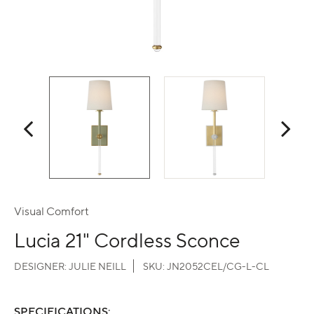
Visual Comfort
Lucia 21" Cordless Sconce
DESIGNER:
JULIE NEILL
SKU:
JN2052CEL/CG-L-CL
SPECIFICATIONS: