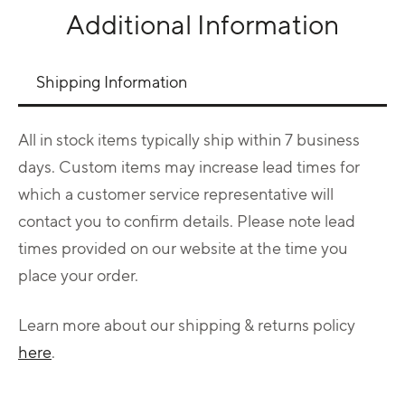
Additional Information
Use left and right arrows to navigate between tabs.
Shipping Information
All in stock items typically ship within 7 business
days. Custom items may increase lead times for
which a customer service representative will
contact you to confirm details. Please note lead
times provided on our website at the time you
place your order.
Learn more about our shipping & returns policy
here
.