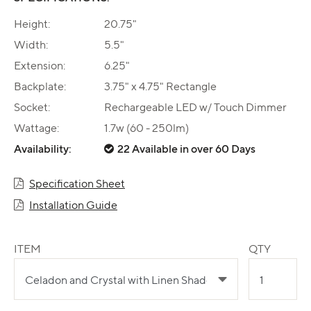
Height:
20.75"
Width:
5.5"
Extension:
6.25"
Backplate:
3.75" x 4.75" Rectangle
Socket:
Rechargeable LED w/ Touch Dimmer
Wattage:
1.7w (60 - 250lm)
Availability:
22 Available in over 60 Days
Specification Sheet
Installation Guide
ITEM
QTY