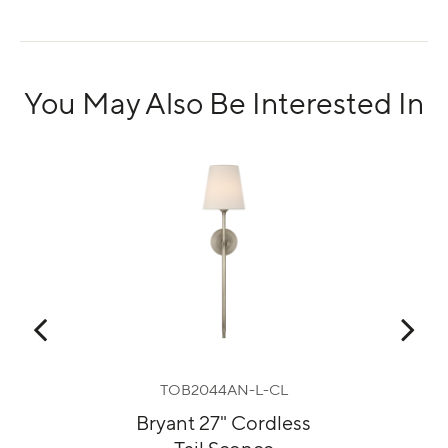
You May Also Be Interested In
TOB2044AN-L-CL
ess
Bryant 27" Cordless
Hu
Tail Sconce