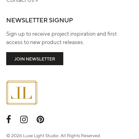
NEWSLETTER SIGNUP
Sign up to receive project inspiration and first
access to new product releases.
JOIN NEWSLETTER
© 2026 Luxe Light Studio. All Rights Reserved.