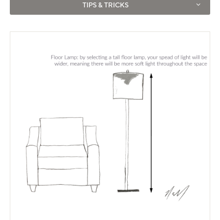
TIPS & TRICKS