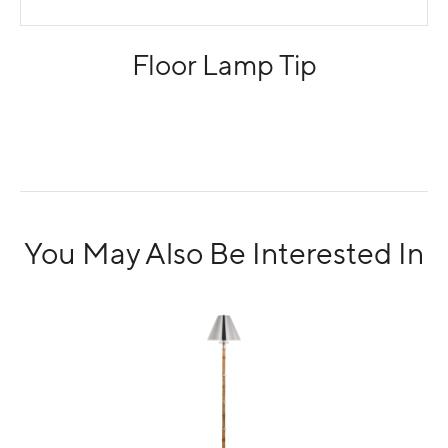
Floor Lamp Tip
You May Also Be Interested In