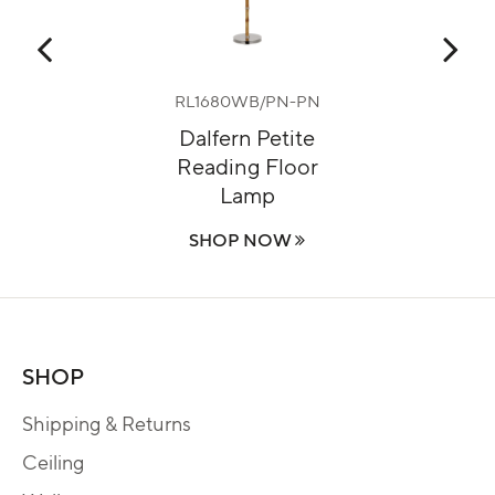
RL1680WB/PN-PN
m
Dalfern Petite
Reading Floor
Lamp
SHOP NOW
SHOP
Shipping & Returns
Ceiling