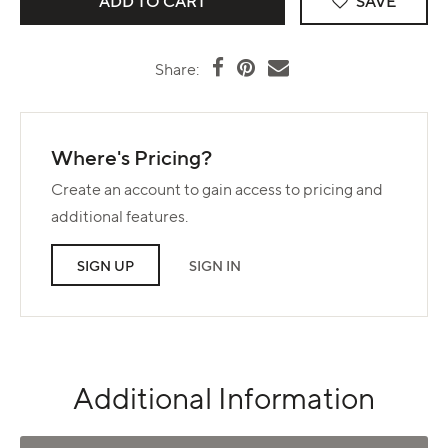
SAVE
Share:
Where's Pricing?
Create an account to gain access to pricing and
additional features.
SIGN UP
SIGN IN
Additional Information
Use left and right arrows to navigate between tabs.