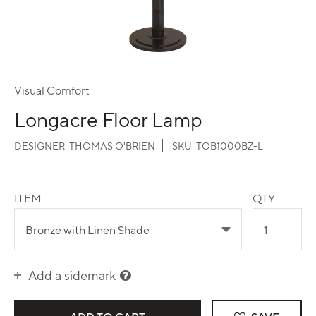
Visual Comfort
Longacre Floor Lamp
DESIGNER:
THOMAS O'BRIEN
SKU:
TOB1000BZ-L
ITEM
QTY
Add a sidemark