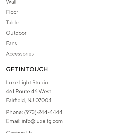
Wall
Floor
Table
Outdoor
Fans
Accessories
GET IN TOUCH
Luxe Light Studio
461 Route 46 West
Fairfield, NJ 07004
Phone:
(973)-244-4444
Email:
info@luxeltg.com
Contact Us »