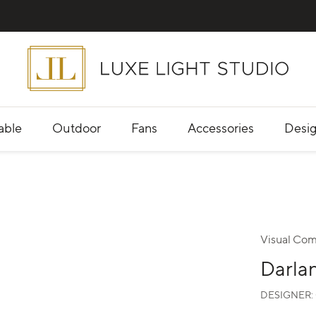
able
Outdoor
Fans
Accessories
Desig
Visual Com
Darla
DESIGNER: