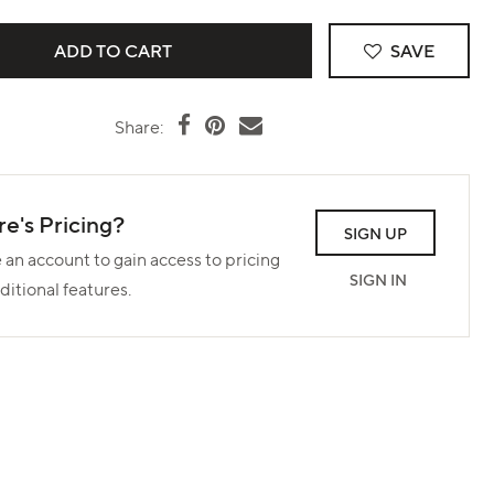
SAVE
Share:
e's Pricing?
SIGN UP
 an account to gain access to pricing
SIGN IN
ditional features.