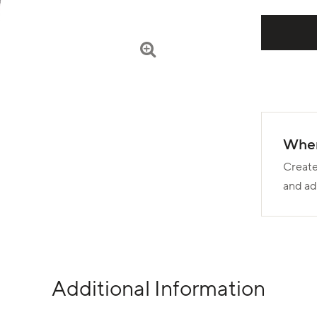
Wher
Create
and ad
Additional Information