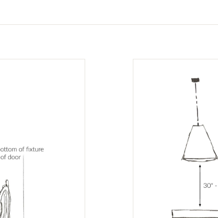
tabs.