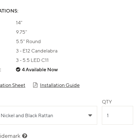
ATIONS:
14"
9.75"
5.5" Round
3 - E12 Candelabra
3 - 5.5 LED C11
:
4 Available Now
cation Sheet
Installation Guide
QTY
sidemark