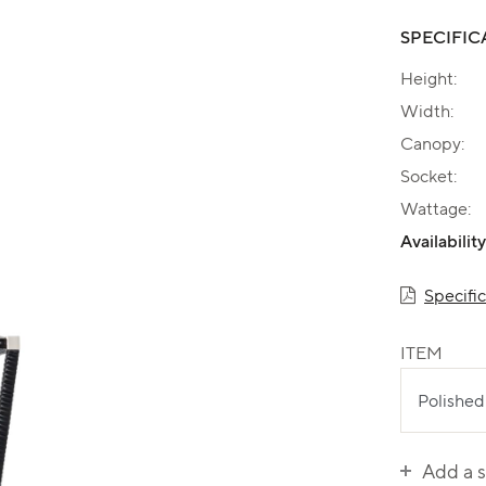
SPECIFIC
Height:
Width:
Canopy:
Socket:
Wattage:
Availability
Specifi
ITEM
Add a 