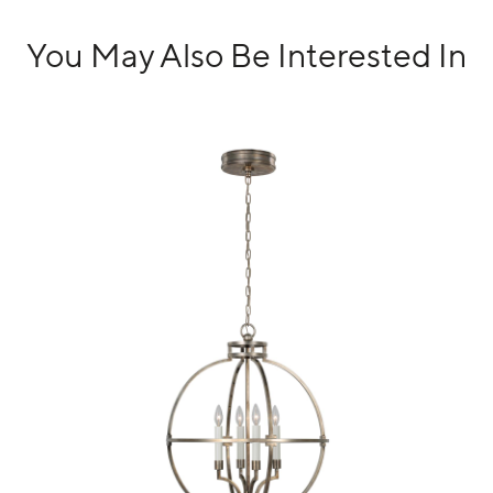
You May Also Be Interested In