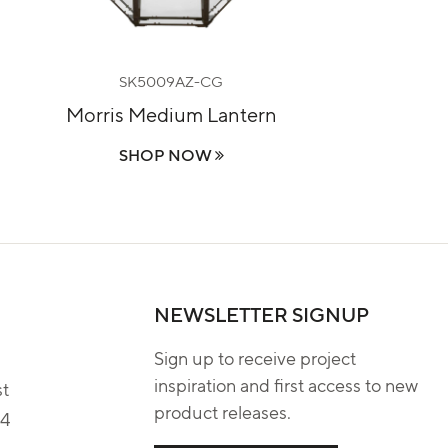
SK5009AZ-CG
Morris Medium Lantern
SHOP NOW
NEWSLETTER SIGNUP
Sign up to receive project
inspiration and first access to new
st
product releases.
04