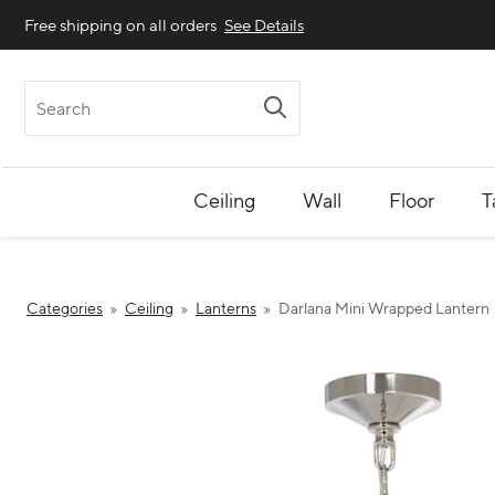
Free shipping on all orders
See Details
Search
Ceiling
Wall
Floor
T
Categories
Ceiling
Lanterns
Darlana Mini Wrapped Lantern