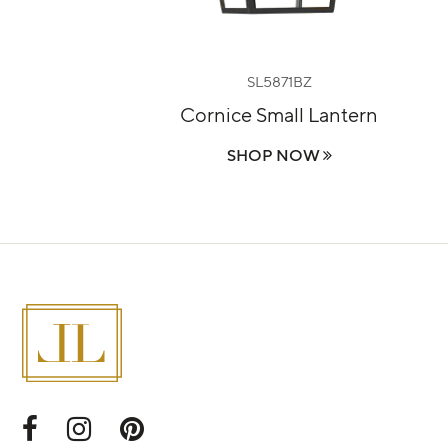
SL5871BZ
ern
Cornice Small Lantern
SHOP NOW