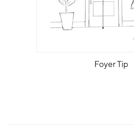
Foyer Tip