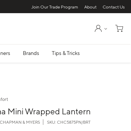
Join Our Trade Program
About
Contact Us
My Account
Shopp
ners
Brands
Tips & Tricks
fort
na Mini Wrapped Lantern
CHAPMAN & MYERS
SKU:
CHC5875PN/BRT