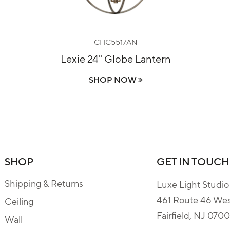
CHC5517AN
Lexie 24" Globe Lantern
SHOP NOW
SHOP
GET IN TOUCH
Shipping & Returns
Luxe Light Studio
461 Route 46 We
Ceiling
Fairfield, NJ 070
Wall