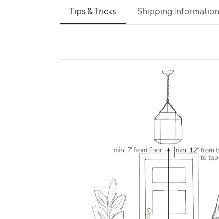
Use left and right arrows to navigate between 
Tips & Tricks
Shipping Information