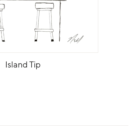
Island Tip