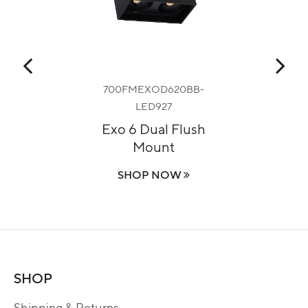
700FMEXOD620BB-
LED927
p
Fa
Exo 6 Dual Flush
Mount
SHOP NOW
SHOP
Shipping & Returns