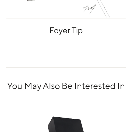
Foyer Tip
You May Also Be Interested In