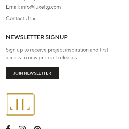
Email:
info@luxeltg.com
Contact Us »
NEWSLETTER SIGNUP
Sign up to receive project inspiration and first
access to new product releases.
JOIN NEWSLETTER