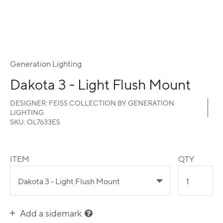
Generation Lighting
Dakota 3 - Light Flush Mount
DESIGNER:
FEISS COLLECTION BY GENERATION
LIGHTING
SKU:
OL7633ES
ITEM
QTY
Add a sidemark