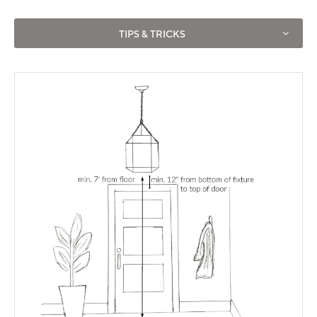
Use left and right arrows to navigate between tabs.
TIPS & TRICKS