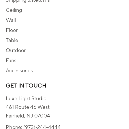
Ceiling
Wall
Floor
Table
Outdoor
Fans
Accessories
GET IN TOUCH
Luxe Light Studio
461 Route 46 West
Fairfield, NJ 07004
Phone:
(973)-244-4444