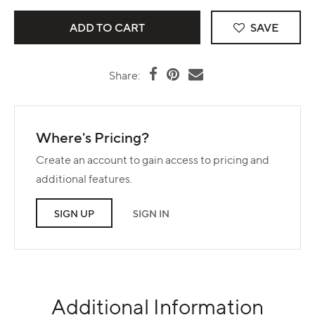
SAVE
Share:
Where's Pricing?
Create an account to gain access to pricing and
additional features.
SIGN UP
SIGN IN
Additional Information