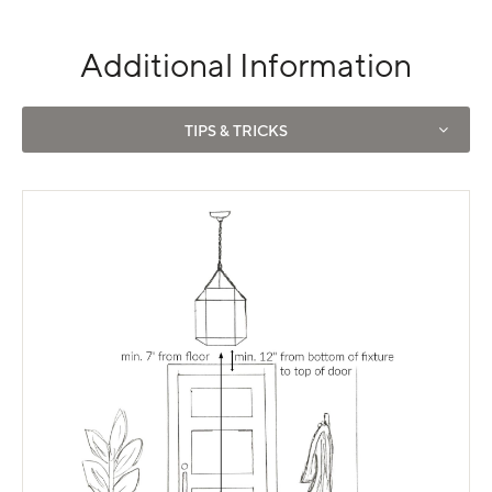
Additional Information
Use left and right arrows to navigate between tabs.
TIPS & TRICKS