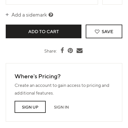
Add a sidemark
SAVE
Share:
Where's Pricing?
Create an account to gain access to pricing and
additional features.
SIGN UP
SIGN IN