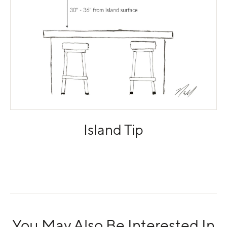
Island Tip
You May Also Be Interested In