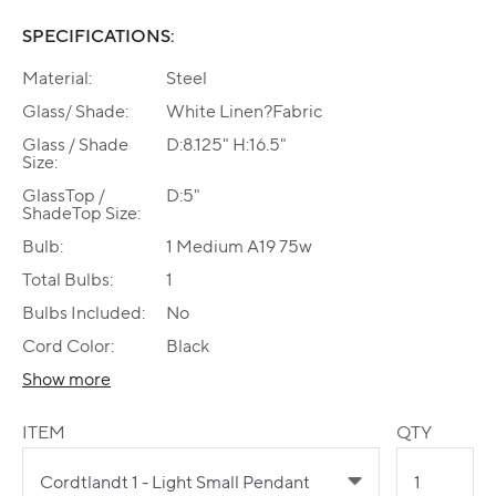
SPECIFICATIONS:
Material:
Steel
Glass/ Shade:
White Linen?Fabric
Glass / Shade
D:8.125" H:16.5"
Size:
GlassTop /
D:5"
ShadeTop Size:
Bulb:
1 Medium A19 75w
Total Bulbs:
1
Bulbs Included:
No
Cord Color:
Black
Show more
ITEM
QTY