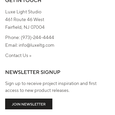
Luxe Light Studio
461 Route 46 West
Fairfield, NJ 07004
Phone:
(973)-244-4444
Email:
info@luxeltg.com
Contact Us »
NEWSLETTER SIGNUP
Sign up to receive project inspiration and first
access to new product releases.
JOIN NEWSLETTER