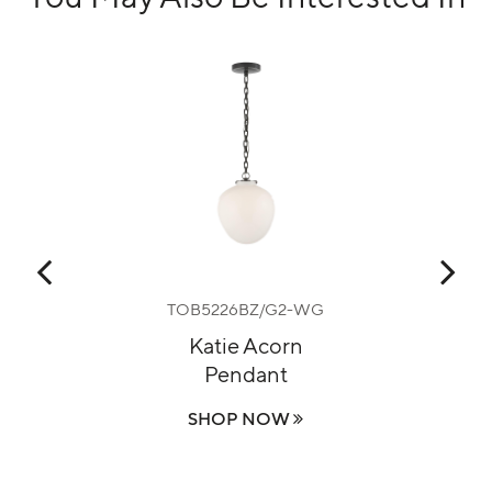
0
TOB5226BZ/G2-WG
nt
Katie Acorn
P
Pendant
On
SHOP NOW