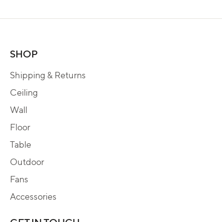
SHOP
Shipping & Returns
Ceiling
Wall
Floor
Table
Outdoor
Fans
Accessories
GET IN TOUCH