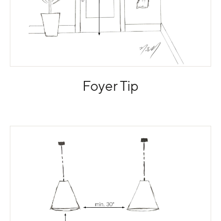
Foyer Tip