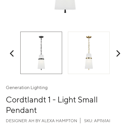
Generation Lighting
Cordtlandt 1 - Light Small
Pendant
DESIGNER:
AH BY ALEXA HAMPTON
SKU:
AP1161AI