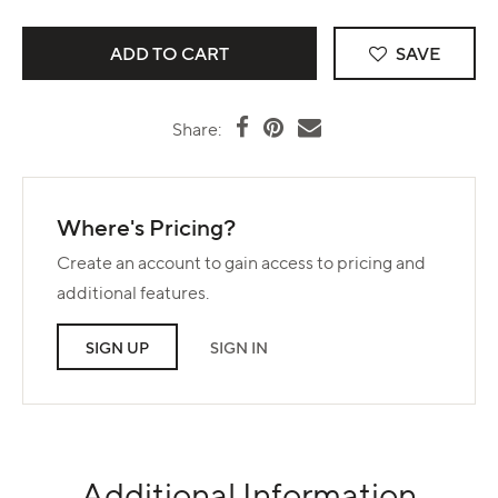
SAVE
Share:
Where's Pricing?
Create an account to gain access to pricing and
additional features.
SIGN UP
SIGN IN
Additional Information