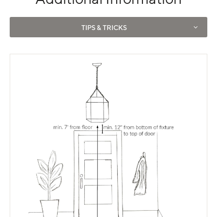
Use left and right arrows to navigate between tabs.
TIPS & TRICKS