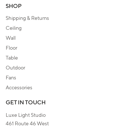
SHOP
Shipping & Returns
Ceiling
Wall
Floor
Table
Outdoor
Fans
Accessories
GET IN TOUCH
Luxe Light Studio
461 Route 46 West