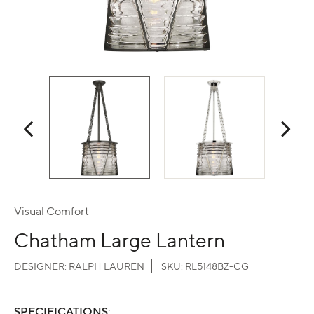
Visual Comfort
Chatham Large Lantern
DESIGNER:
RALPH LAUREN
SKU:
RL5148BZ-CG
SPECIFICATIONS: