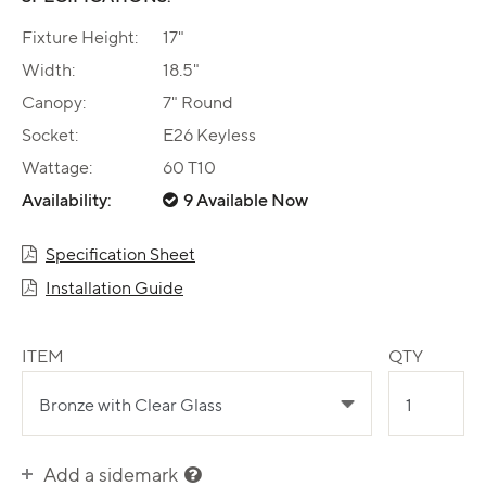
Fixture Height:
17"
Width:
18.5"
Canopy:
7" Round
Socket:
E26 Keyless
Wattage:
60 T10
Availability:
9 Available Now
Specification Sheet
Installation Guide
ITEM
QTY
Add a sidemark