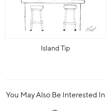
Island Tip
You May Also Be Interested In