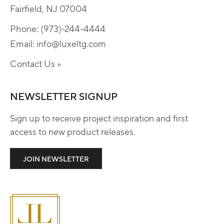
Fairfield, NJ 07004
Phone:
(973)-244-4444
Email:
info@luxeltg.com
Contact Us »
NEWSLETTER SIGNUP
Sign up to receive project inspiration and first
access to new product releases.
JOIN NEWSLETTER