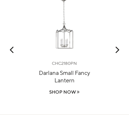
CHC2180PN
m
Darlana Small Fancy
Lo
Lantern
SHOP NOW