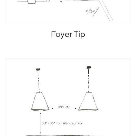
Foyer Tip