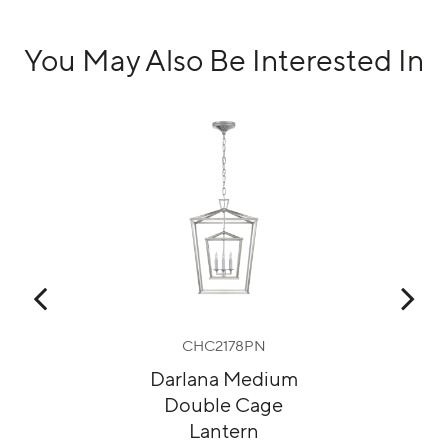
You May Also Be Interested In
G
CHC2178PN
Darlana Medium
M
Double Cage
Lantern