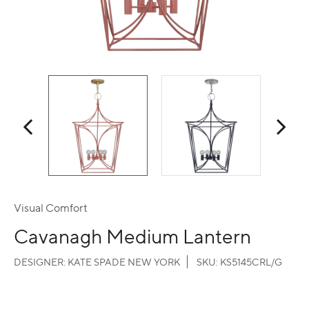
Visual Comfort
Cavanagh Medium Lantern
DESIGNER:
KATE SPADE NEW YORK
SKU:
KS5145CRL/G