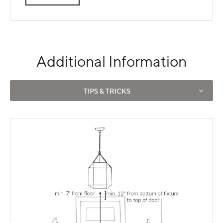
Additional Information
Use left and right arrows to navigate between tabs.
TIPS & TRICKS