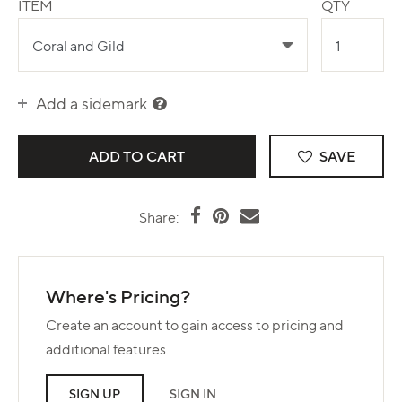
ITEM
QTY
Add a sidemark
SAVE
Share:
Where's Pricing?
Create an account to gain access to pricing and
additional features.
SIGN UP
SIGN IN