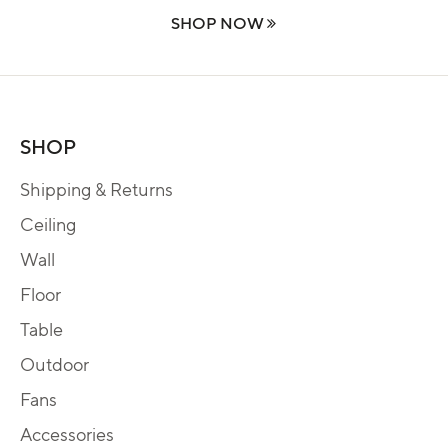
SHOP NOW
SHOP
Shipping & Returns
Ceiling
Wall
Floor
Table
Outdoor
Fans
Accessories