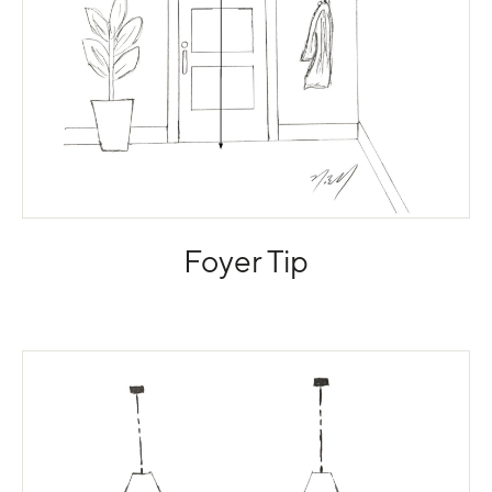
Foyer Tip