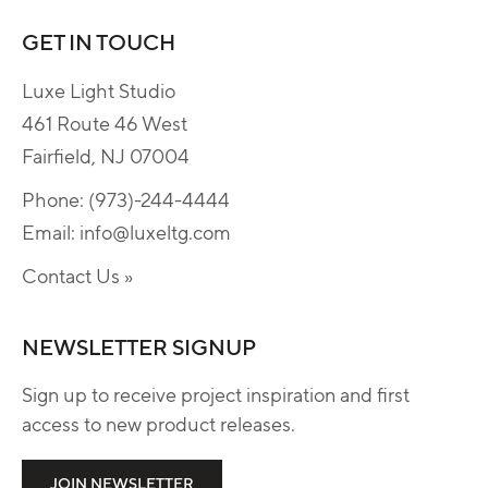
GET IN TOUCH
Luxe Light Studio
461 Route 46 West
Fairfield, NJ 07004
Phone:
(973)-244-4444
Email:
info@luxeltg.com
Contact Us »
NEWSLETTER SIGNUP
Sign up to receive project inspiration and first
access to new product releases.
JOIN NEWSLETTER