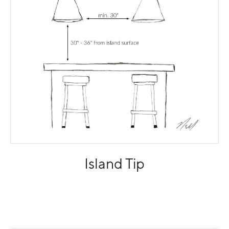
Island Tip